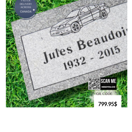
799.95$