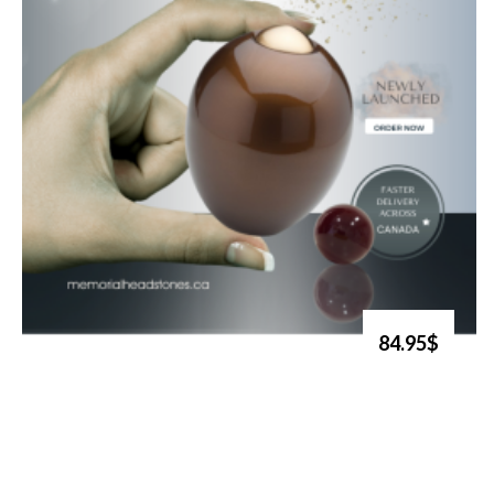
84.95$