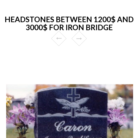
HEADSTONES BETWEEN 1200$ AND
3000$ FOR IRON BRIDGE