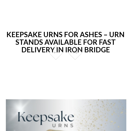
KEEPSAKE URNS FOR ASHES – URN
STANDS AVAILABLE FOR FAST
DELIVERY IN IRON BRIDGE