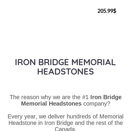
205.99$
IRON BRIDGE MEMORIAL
HEADSTONES
The reason why we are the #1
Iron Bridge
Memorial Headstones
company?
Every year, we deliver hundreds of Memorial
Headstone in Iron Bridge and the rest of the
Canada.