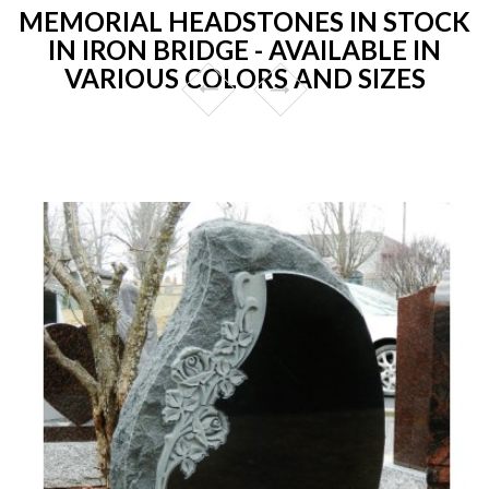
MEMORIAL HEADSTONES IN STOCK
IN IRON BRIDGE - AVAILABLE IN
VARIOUS COLORS AND SIZES