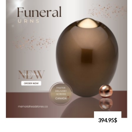
394.95$