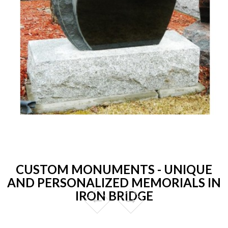
CUSTOM MONUMENTS - UNIQUE
AND PERSONALIZED MEMORIALS IN
IRON BRIDGE