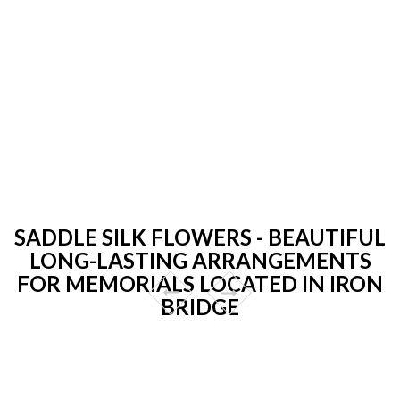
SADDLE SILK FLOWERS - BEAUTIFUL
LONG-LASTING ARRANGEMENTS
FOR MEMORIALS LOCATED IN IRON
BRIDGE