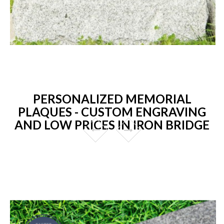
PERSONALIZED MEMORIAL
PLAQUES - CUSTOM ENGRAVING
AND LOW PRICES IN IRON BRIDGE