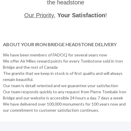
the headstone
Our Priority
,
Your Satisfaction
!
ABOUT YOUR IRON BRIDGE HEADSTONE DELIVERY
We have been members of FADOQ for several years now
We offer Air Miles reward points for every Tombstone sold in Iron
Bridge and the rest of Canada
The granite that we keep in stock is of first quality and will always
remain beautiful.
Our team is detail-oriented and we guarantee your satisfaction
Our team responds quickly to any request from Pierre Tombale Iron
Bridge and our website is accessible 24 hours a day, 7 days a week
We have delivered over 100,000 monuments for 100 years now and
our commitment to customer satisfaction continues.