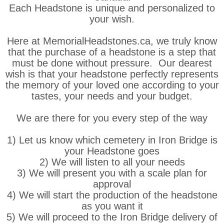
Each Headstone is unique and personalized to
your wish.
Here at MemorialHeadstones.ca, we truly know
that the purchase of a headstone is a step that
must be done without pressure. Our dearest
wish is that your headstone perfectly represents
the memory of your loved one according to your
tastes, your needs and your budget.
We are there for you every step of the way
1) Let us know which cemetery in Iron Bridge is
your Headstone goes
2) We will listen to all your needs
3) We will present you with a scale plan for
approval
4) We will start the production of the headstone
as you want it
5) We will proceed to the Iron Bridge delivery of