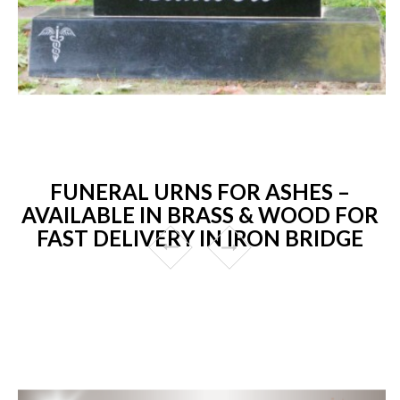
FUNERAL URNS FOR ASHES –
AVAILABLE IN BRASS & WOOD FOR
FAST DELIVERY IN IRON BRIDGE