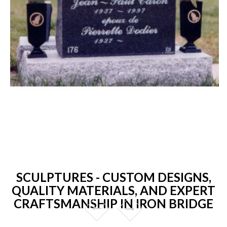
SCULPTURES - CUSTOM DESIGNS,
QUALITY MATERIALS, AND EXPERT
CRAFTSMANSHIP IN IRON BRIDGE