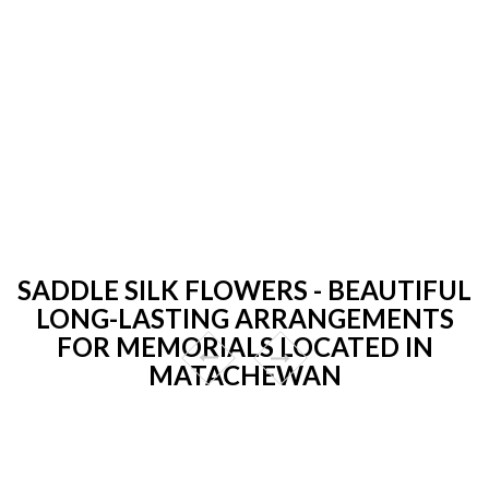
SADDLE SILK FLOWERS - BEAUTIFUL
LONG-LASTING ARRANGEMENTS
FOR MEMORIALS LOCATED IN
MATACHEWAN