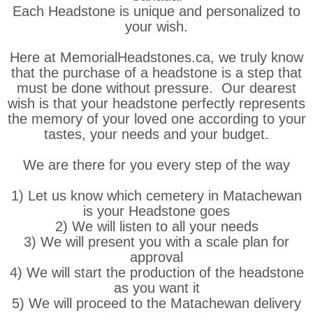
Each Headstone is unique and personalized to
your wish.
Here at MemorialHeadstones.ca, we truly know
that the purchase of a headstone is a step that
must be done without pressure. Our dearest
wish is that your headstone perfectly represents
the memory of your loved one according to your
tastes, your needs and your budget.
We are there for you every step of the way
1) Let us know which cemetery in Matachewan
is your Headstone goes
2) We will listen to all your needs
3) We will present you with a scale plan for
approval
4) We will start the production of the headstone
as you want it
5) We will proceed to the Matachewan delivery