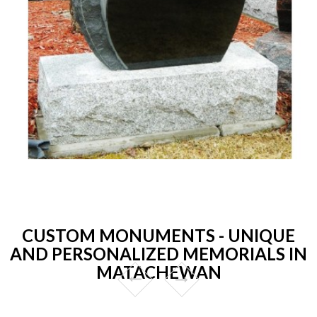
CUSTOM MONUMENTS - UNIQUE
AND PERSONALIZED MEMORIALS IN
MATACHEWAN