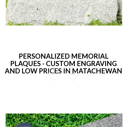
PERSONALIZED MEMORIAL
PLAQUES - CUSTOM ENGRAVING
AND LOW PRICES IN MATACHEWAN