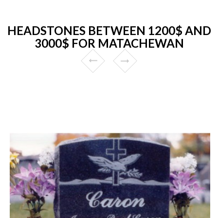
HEADSTONES BETWEEN 1200$ AND
3000$ FOR MATACHEWAN