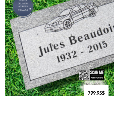
799.95$