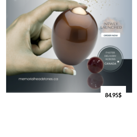
84.95$