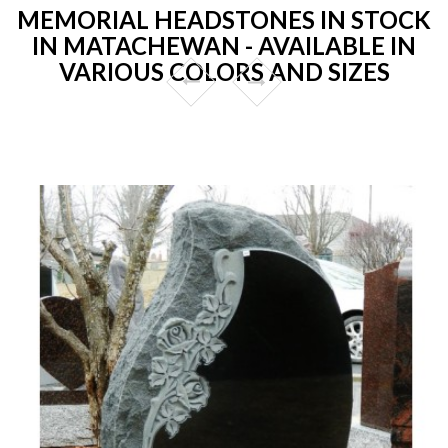
MEMORIAL HEADSTONES IN STOCK
IN MATACHEWAN - AVAILABLE IN
VARIOUS COLORS AND SIZES