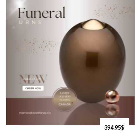
394.95$