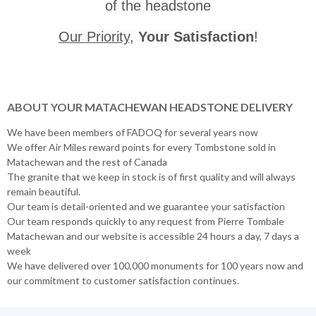
of the headstone
Our Priority
,
Your Satisfaction
!
ABOUT YOUR MATACHEWAN HEADSTONE DELIVERY
We have been members of FADOQ for several years now
We offer Air Miles reward points for every Tombstone sold in
Matachewan and the rest of Canada
The granite that we keep in stock is of first quality and will always
remain beautiful.
Our team is detail-oriented and we guarantee your satisfaction
Our team responds quickly to any request from Pierre Tombale
Matachewan and our website is accessible 24 hours a day, 7 days a
week
We have delivered over 100,000 monuments for 100 years now and
our commitment to customer satisfaction continues.