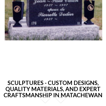
SCULPTURES - CUSTOM DESIGNS,
QUALITY MATERIALS, AND EXPERT
CRAFTSMANSHIP IN MATACHEWAN