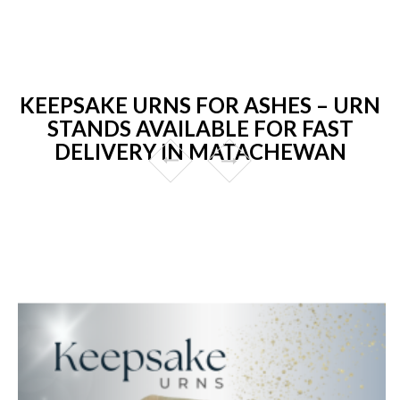
KEEPSAKE URNS FOR ASHES – URN
STANDS AVAILABLE FOR FAST
DELIVERY IN MATACHEWAN