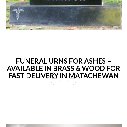
FUNERAL URNS FOR ASHES –
AVAILABLE IN BRASS & WOOD FOR
FAST DELIVERY IN MATACHEWAN