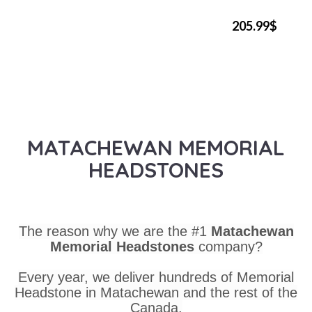
205.99$
MATACHEWAN MEMORIAL
HEADSTONES
The reason why we are the #1
Matachewan
Memorial Headstones
company?
Every year, we deliver hundreds of Memorial
Headstone in Matachewan and the rest of the
Canada.