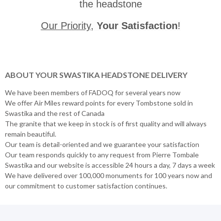
the headstone
Our Priority
,
Your Satisfaction
!
ABOUT YOUR SWASTIKA HEADSTONE DELIVERY
We have been members of FADOQ for several years now
We offer Air Miles reward points for every Tombstone sold in
Swastika and the rest of Canada
The granite that we keep in stock is of first quality and will always
remain beautiful.
Our team is detail-oriented and we guarantee your satisfaction
Our team responds quickly to any request from Pierre Tombale
Swastika and our website is accessible 24 hours a day, 7 days a week
We have delivered over 100,000 monuments for 100 years now and
our commitment to customer satisfaction continues.