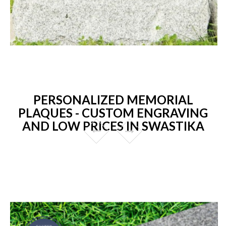
PERSONALIZED MEMORIAL
PLAQUES - CUSTOM ENGRAVING
AND LOW PRICES IN SWASTIKA