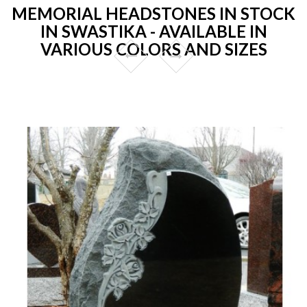
MEMORIAL HEADSTONES IN STOCK
IN SWASTIKA - AVAILABLE IN
VARIOUS COLORS AND SIZES