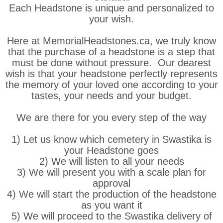
Each Headstone is unique and personalized to
your wish.
Here at MemorialHeadstones.ca, we truly know
that the purchase of a headstone is a step that
must be done without pressure. Our dearest
wish is that your headstone perfectly represents
the memory of your loved one according to your
tastes, your needs and your budget.
We are there for you every step of the way
1) Let us know which cemetery in Swastika is
your Headstone goes
2) We will listen to all your needs
3) We will present you with a scale plan for
approval
4) We will start the production of the headstone
as you want it
5) We will proceed to the Swastika delivery of