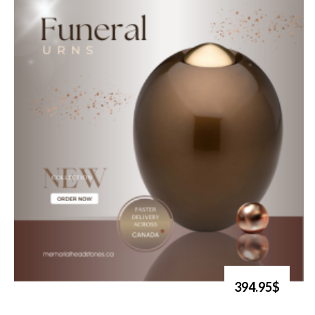
394.95$