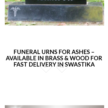
FUNERAL URNS FOR ASHES –
AVAILABLE IN BRASS & WOOD FOR
FAST DELIVERY IN SWASTIKA