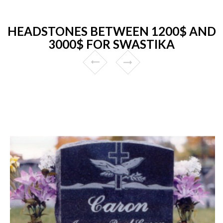
HEADSTONES BETWEEN 1200$ AND
3000$ FOR SWASTIKA