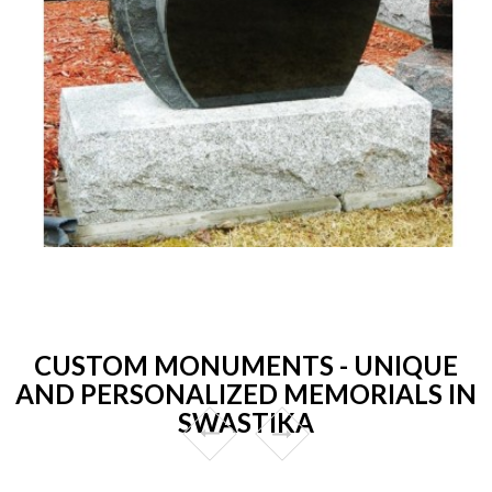
CUSTOM MONUMENTS - UNIQUE
AND PERSONALIZED MEMORIALS IN
SWASTIKA