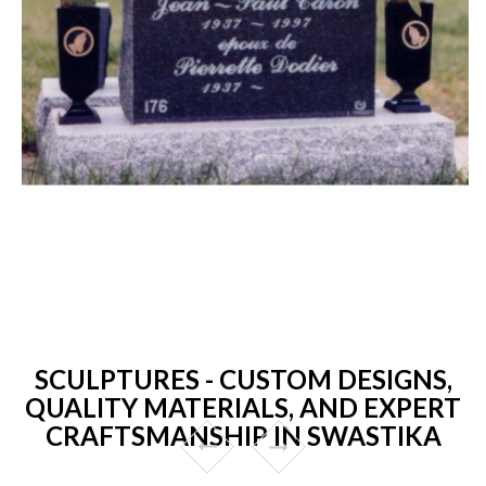
SCULPTURES - CUSTOM DESIGNS,
QUALITY MATERIALS, AND EXPERT
CRAFTSMANSHIP IN SWASTIKA