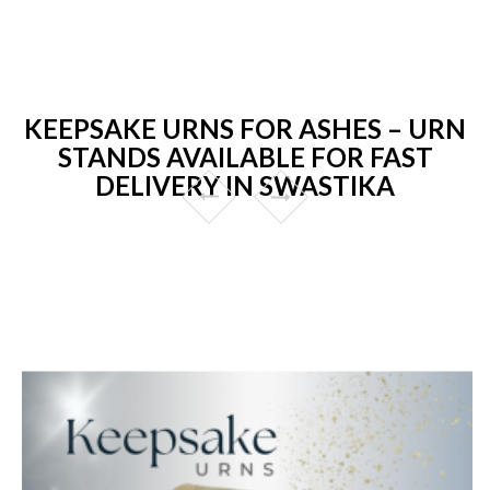
KEEPSAKE URNS FOR ASHES – URN
STANDS AVAILABLE FOR FAST
DELIVERY IN SWASTIKA