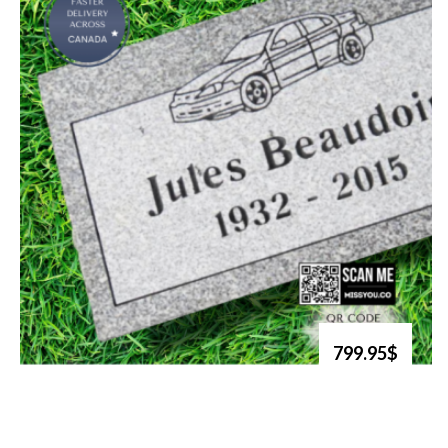
799.95$