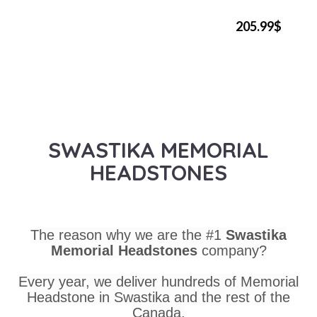
205.99$
SWASTIKA MEMORIAL
HEADSTONES
The reason why we are the #1
Swastika
Memorial Headstones
company?
Every year, we deliver hundreds of Memorial
Headstone in Swastika and the rest of the
Canada.