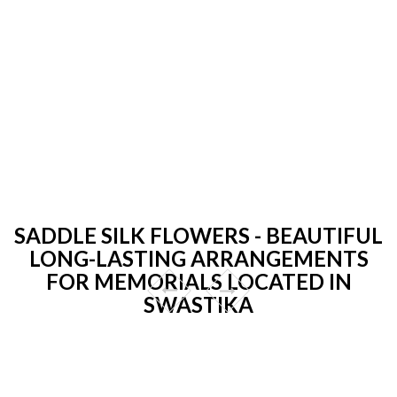
SADDLE SILK FLOWERS - BEAUTIFUL
LONG-LASTING ARRANGEMENTS
FOR MEMORIALS LOCATED IN
SWASTIKA