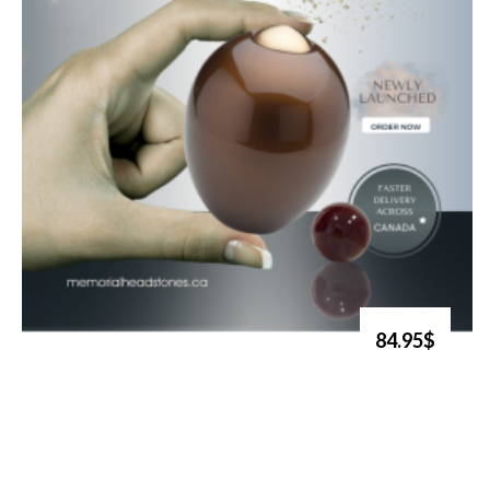
84.95$