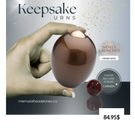
84.95$