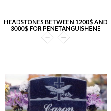
HEADSTONES BETWEEN 1200$ AND
3000$ FOR PENETANGUISHENE