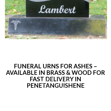
FUNERAL URNS FOR ASHES –
AVAILABLE IN BRASS & WOOD FOR
FAST DELIVERY IN
PENETANGUISHENE