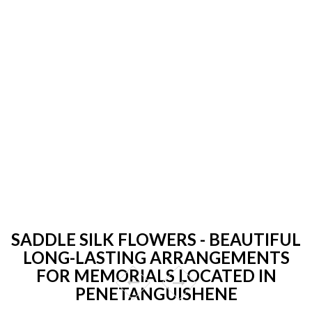
SADDLE SILK FLOWERS - BEAUTIFUL
LONG-LASTING ARRANGEMENTS
FOR MEMORIALS LOCATED IN
PENETANGUISHENE