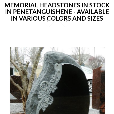
MEMORIAL HEADSTONES IN STOCK
IN PENETANGUISHENE - AVAILABLE
IN VARIOUS COLORS AND SIZES