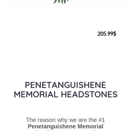
205.99$
PENETANGUISHENE
MEMORIAL HEADSTONES
The reason why we are the #1
Penetanguishene Memorial