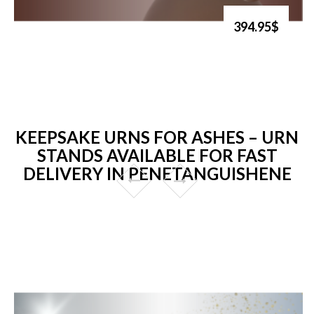
394.95$
KEEPSAKE URNS FOR ASHES – URN
STANDS AVAILABLE FOR FAST
DELIVERY IN PENETANGUISHENE