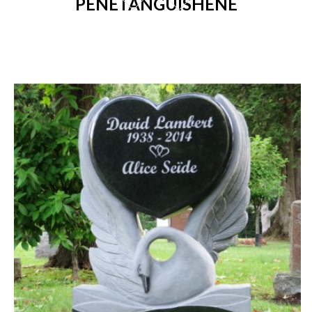
PENETANGUISHENE