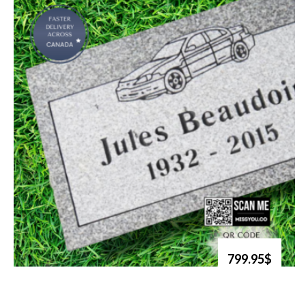
799.95$