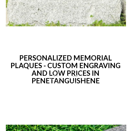
PERSONALIZED MEMORIAL
PLAQUES - CUSTOM ENGRAVING
AND LOW PRICES IN
PENETANGUISHENE