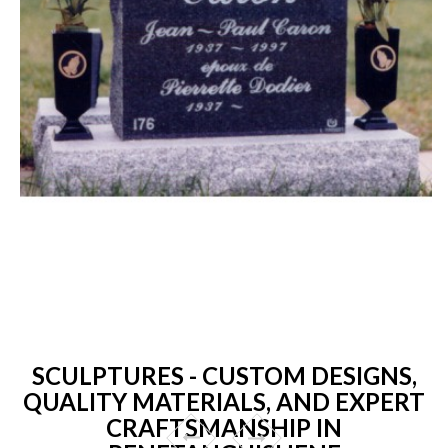
SCULPTURES - CUSTOM DESIGNS,
QUALITY MATERIALS, AND EXPERT
CRAFTSMANSHIP IN