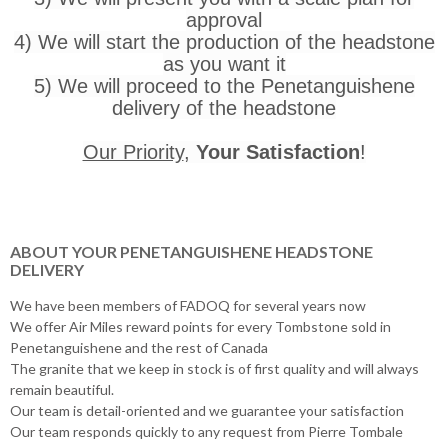
approval
4) We will start the production of the headstone
as you want it
5) We will proceed to the Penetanguishene
delivery of the headstone
Our Priority
,
Your Satisfaction
!
ABOUT YOUR PENETANGUISHENE HEADSTONE
DELIVERY
We have been members of FADOQ for several years now
We offer Air Miles reward points for every Tombstone sold in
Penetanguishene and the rest of Canada
The granite that we keep in stock is of first quality and will always
remain beautiful.
Our team is detail-oriented and we guarantee your satisfaction
Our team responds quickly to any request from Pierre Tombale