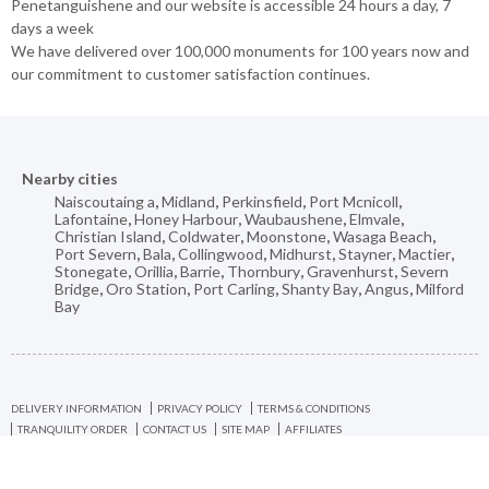
Penetanguishene and our website is accessible 24 hours a day, 7
days a week
We have delivered over 100,000 monuments for 100 years now and
our commitment to customer satisfaction continues.
Nearby cities
Naiscoutaing a
,
Midland
,
Perkinsfield
,
Port Mcnicoll
,
Lafontaine
,
Honey Harbour
,
Waubaushene
,
Elmvale
,
Christian Island
,
Coldwater
,
Moonstone
,
Wasaga Beach
,
Port Severn
,
Bala
,
Collingwood
,
Midhurst
,
Stayner
,
Mactier
,
Stonegate
,
Orillia
,
Barrie
,
Thornbury
,
Gravenhurst
,
Severn
Bridge
,
Oro Station
,
Port Carling
,
Shanty Bay
,
Angus
,
Milford
Bay
DELIVERY INFORMATION
PRIVACY POLICY
TERMS & CONDITIONS
TRANQUILITY ORDER
CONTACT US
SITE MAP
AFFILIATES