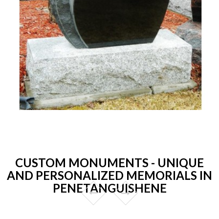
CUSTOM MONUMENTS - UNIQUE
AND PERSONALIZED MEMORIALS IN
PENETANGUISHENE