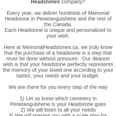
Headstones
company?
Every year, we deliver hundreds of Memorial
Headstone in Penetanguishene and the rest of
the Canada.
Each Headstone is unique and personalized to
your wish.
Here at MemorialHeadstones.ca, we truly know
that the purchase of a headstone is a step that
must be done without pressure. Our dearest
wish is that your headstone perfectly represents
the memory of your loved one according to your
tastes, your needs and your budget.
We are there for you every step of the way
1) Let us know which cemetery in
Penetanguishene is your Headstone goes
2) We will listen to all your needs
3) We will present you with a scale plan for