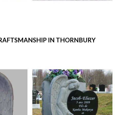
 CRAFTSMANSHIP IN THORNBURY