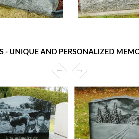
- UNIQUE AND PERSONALIZED MEMO