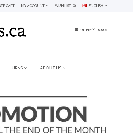
TE CART
MY ACCOUNT
WISH LIST (0)
ENGLISH
0 ITEM(S) - 0.00$
URNS
ABOUT US