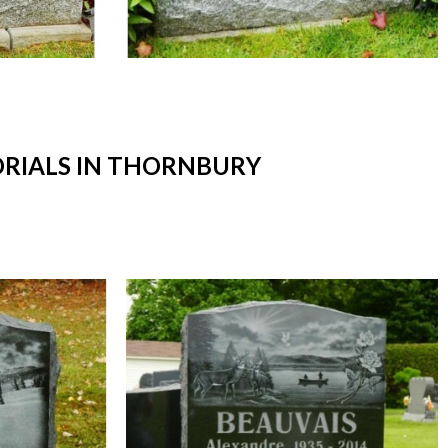
RIALS IN THORNBURY