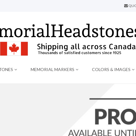
QUO
TONES
MEMORIAL MARKERS
COLORS & IMAGES