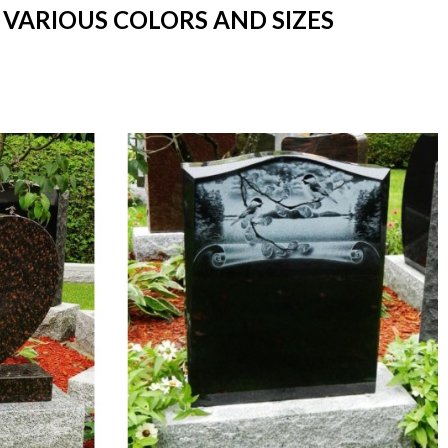
 VARIOUS COLORS AND SIZES