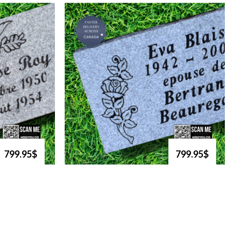
799.95$
799.95$