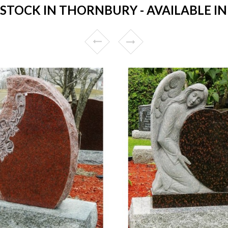
TOCK IN THORNBURY - AVAILABLE IN