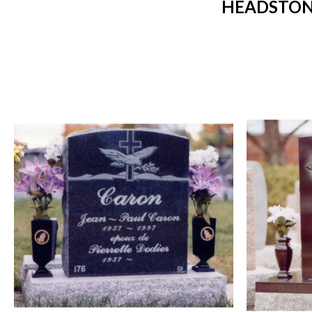
HEADSTON