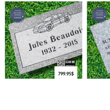
799.95$