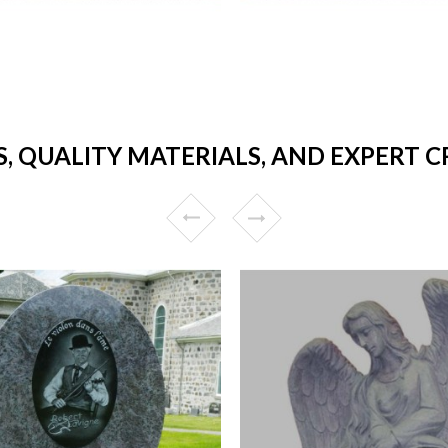
S, QUALITY MATERIALS, AND EXPERT