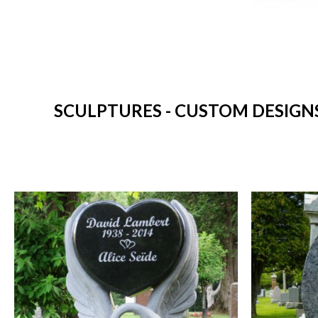
SCULPTURES - CUSTOM DESIGN