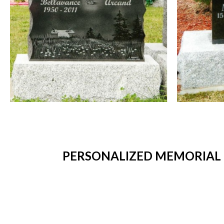
PERSONALIZED MEMORIAL 