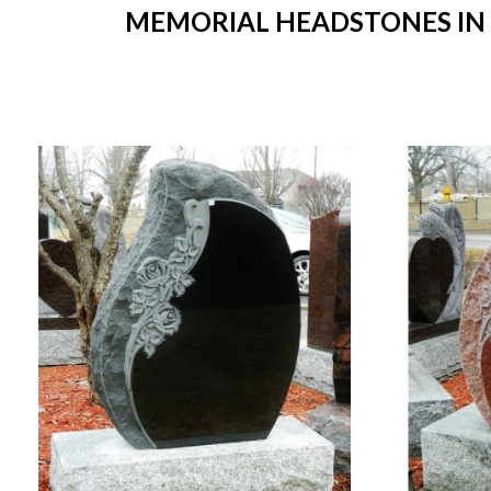
MEMORIAL HEADSTONES IN S