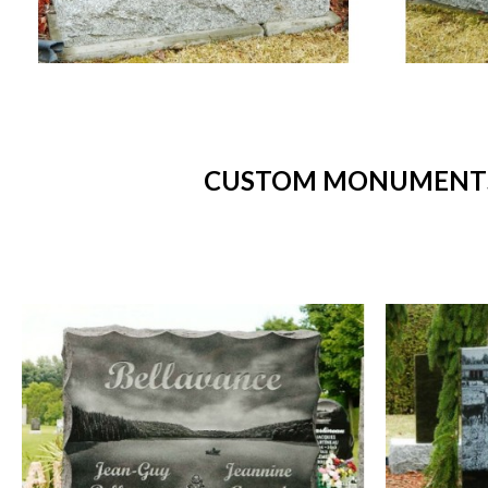
CUSTOM MONUMENTS 