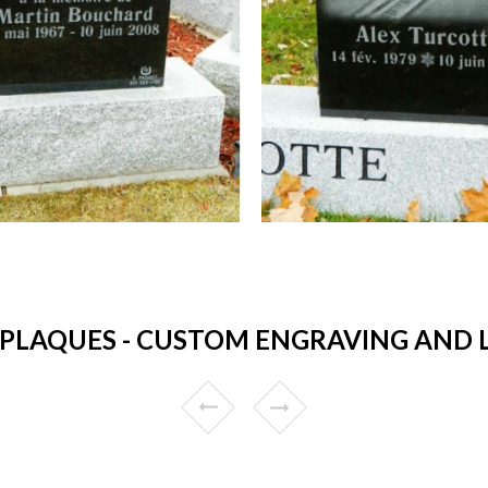
PLAQUES - CUSTOM ENGRAVING AND 