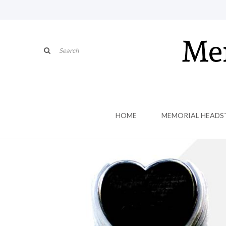
HOME
MEMORIAL HEADS