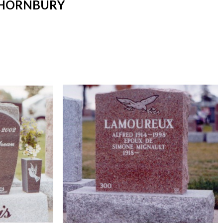
THORNBURY