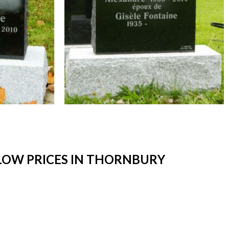
LOW PRICES IN THORNBURY