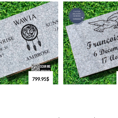
799.95$