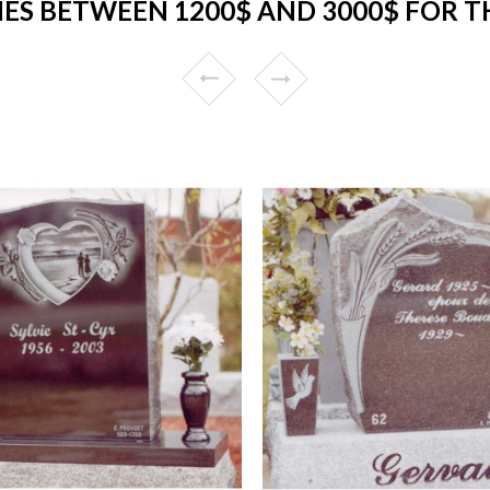
ES BETWEEN 1200$ AND 3000$ FOR 