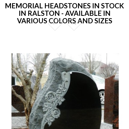
MEMORIAL HEADSTONES IN STOCK
IN RALSTON - AVAILABLE IN
VARIOUS COLORS AND SIZES