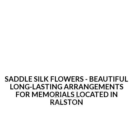
SADDLE SILK FLOWERS - BEAUTIFUL
LONG-LASTING ARRANGEMENTS
FOR MEMORIALS LOCATED IN
RALSTON