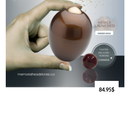
84.95$