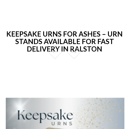
KEEPSAKE URNS FOR ASHES – URN
STANDS AVAILABLE FOR FAST
DELIVERY IN RALSTON