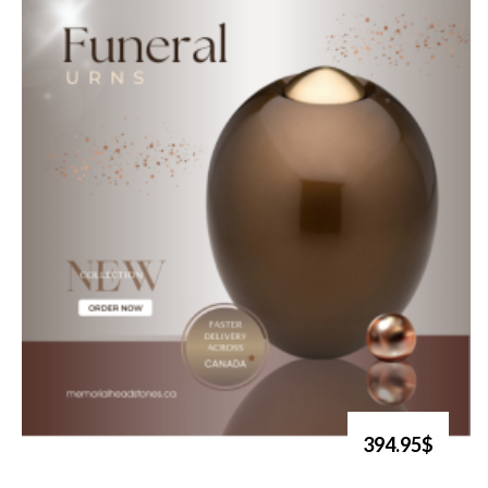
394.95$