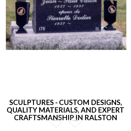
SCULPTURES - CUSTOM DESIGNS,
QUALITY MATERIALS, AND EXPERT
CRAFTSMANSHIP IN RALSTON