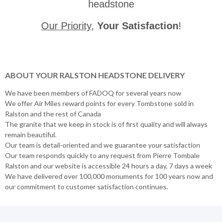
headstone
Our Priority
,
Your Satisfaction
!
ABOUT YOUR RALSTON HEADSTONE DELIVERY
We have been members of FADOQ for several years now
We offer Air Miles reward points for every Tombstone sold in
Ralston and the rest of Canada
The granite that we keep in stock is of first quality and will always
remain beautiful.
Our team is detail-oriented and we guarantee your satisfaction
Our team responds quickly to any request from Pierre Tombale
Ralston and our website is accessible 24 hours a day, 7 days a week
We have delivered over 100,000 monuments for 100 years now and
our commitment to customer satisfaction continues.