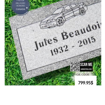
799.95$