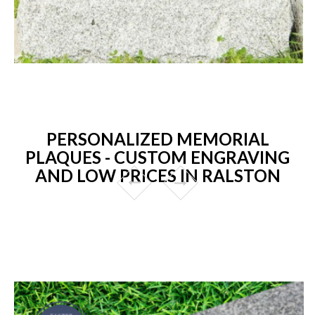
PERSONALIZED MEMORIAL
PLAQUES - CUSTOM ENGRAVING
AND LOW PRICES IN RALSTON