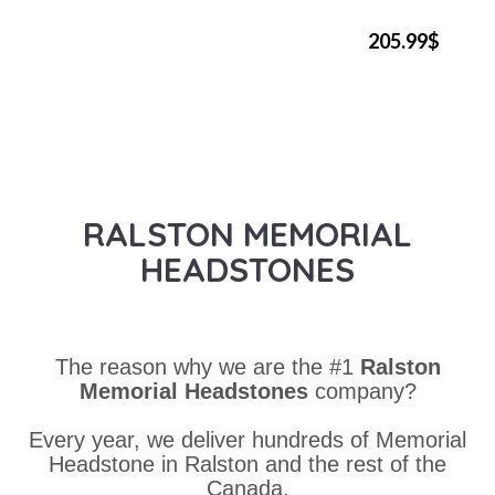
205.99$
RALSTON MEMORIAL
HEADSTONES
The reason why we are the #1
Ralston
Memorial Headstones
company?
Every year, we deliver hundreds of Memorial
Headstone in Ralston and the rest of the
Canada.