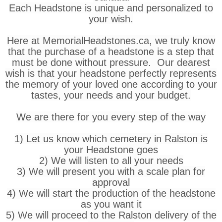
Each Headstone is unique and personalized to
your wish.
Here at MemorialHeadstones.ca, we truly know
that the purchase of a headstone is a step that
must be done without pressure. Our dearest
wish is that your headstone perfectly represents
the memory of your loved one according to your
tastes, your needs and your budget.
We are there for you every step of the way
1) Let us know which cemetery in Ralston is
your Headstone goes
2) We will listen to all your needs
3) We will present you with a scale plan for
approval
4) We will start the production of the headstone
as you want it
5) We will proceed to the Ralston delivery of the