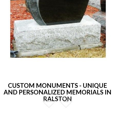
CUSTOM MONUMENTS - UNIQUE
AND PERSONALIZED MEMORIALS IN
RALSTON