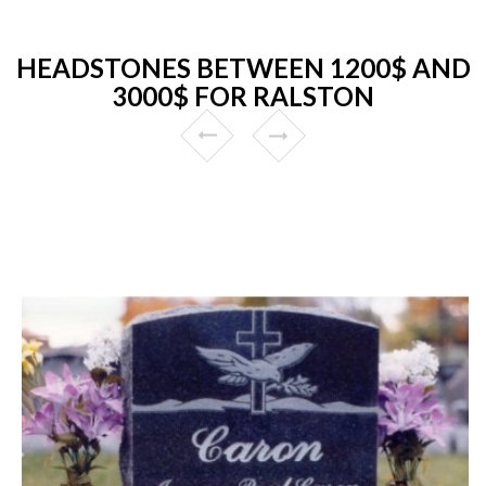
HEADSTONES BETWEEN 1200$ AND
3000$ FOR RALSTON