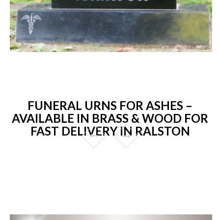
FUNERAL URNS FOR ASHES –
AVAILABLE IN BRASS & WOOD FOR
FAST DELIVERY IN RALSTON