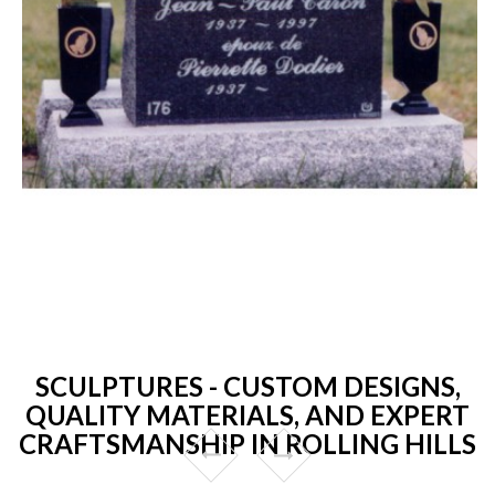
SCULPTURES - CUSTOM DESIGNS,
QUALITY MATERIALS, AND EXPERT
CRAFTSMANSHIP IN ROLLING HILLS