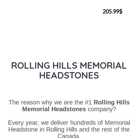
205.99$
ROLLING HILLS MEMORIAL
HEADSTONES
The reason why we are the #1
Rolling Hills
Memorial Headstones
company?
Every year, we deliver hundreds of Memorial
Headstone in Rolling Hills and the rest of the
Canada.