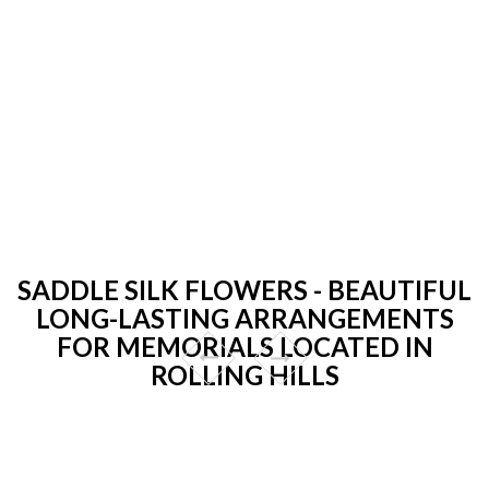
SADDLE SILK FLOWERS - BEAUTIFUL
LONG-LASTING ARRANGEMENTS
FOR MEMORIALS LOCATED IN
ROLLING HILLS