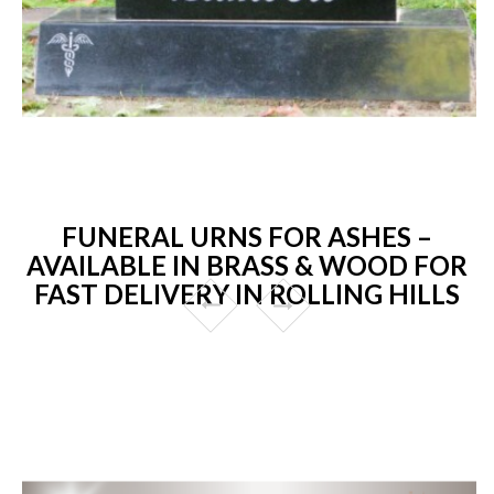
FUNERAL URNS FOR ASHES –
AVAILABLE IN BRASS & WOOD FOR
FAST DELIVERY IN ROLLING HILLS