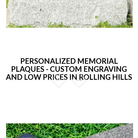
PERSONALIZED MEMORIAL
PLAQUES - CUSTOM ENGRAVING
AND LOW PRICES IN ROLLING HILLS