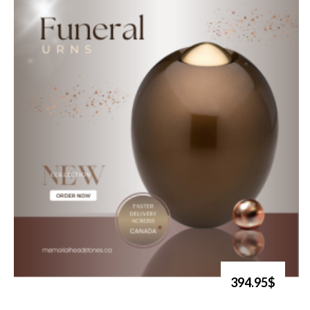
394.95$