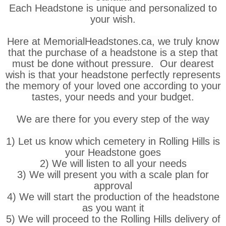
Each Headstone is unique and personalized to
your wish.
Here at MemorialHeadstones.ca, we truly know
that the purchase of a headstone is a step that
must be done without pressure. Our dearest
wish is that your headstone perfectly represents
the memory of your loved one according to your
tastes, your needs and your budget.
We are there for you every step of the way
1) Let us know which cemetery in Rolling Hills is
your Headstone goes
2) We will listen to all your needs
3) We will present you with a scale plan for
approval
4) We will start the production of the headstone
as you want it
5) We will proceed to the Rolling Hills delivery of