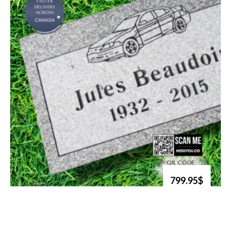
799.95$