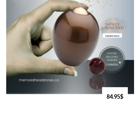
84.95$