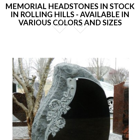
MEMORIAL HEADSTONES IN STOCK
IN ROLLING HILLS - AVAILABLE IN
VARIOUS COLORS AND SIZES