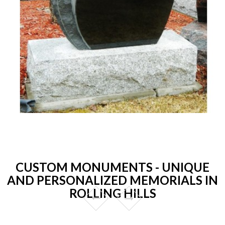
CUSTOM MONUMENTS - UNIQUE
AND PERSONALIZED MEMORIALS IN
ROLLING HILLS