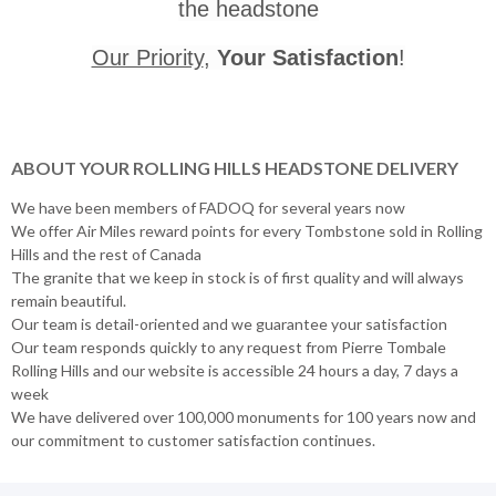
the headstone
Our Priority
,
Your Satisfaction
!
ABOUT YOUR ROLLING HILLS HEADSTONE DELIVERY
We have been members of FADOQ for several years now
We offer Air Miles reward points for every Tombstone sold in Rolling
Hills and the rest of Canada
The granite that we keep in stock is of first quality and will always
remain beautiful.
Our team is detail-oriented and we guarantee your satisfaction
Our team responds quickly to any request from Pierre Tombale
Rolling Hills and our website is accessible 24 hours a day, 7 days a
week
We have delivered over 100,000 monuments for 100 years now and
our commitment to customer satisfaction continues.