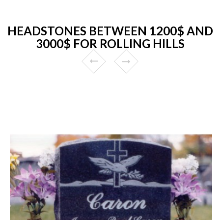
HEADSTONES BETWEEN 1200$ AND
3000$ FOR ROLLING HILLS