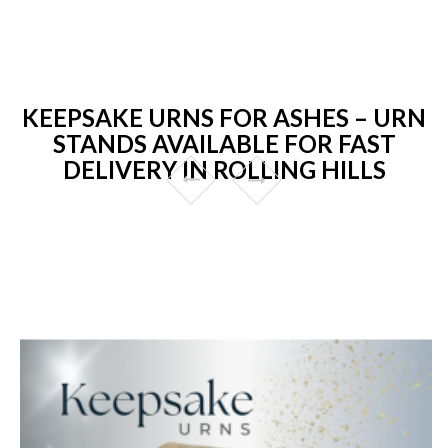
KEEPSAKE URNS FOR ASHES – URN
STANDS AVAILABLE FOR FAST
DELIVERY IN ROLLING HILLS