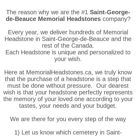
The reason why we are the #1
Saint-George-
de-Beauce Memorial Headstones
company?
Every year, we deliver hundreds of Memorial
Headstone in Saint-George-de-Beauce and the
rest of the Canada.
Each Headstone is unique and personalized to
your wish.
Here at MemorialHeadstones.ca, we truly know
that the purchase of a headstone is a step that
must be done without pressure. Our dearest
wish is that your headstone perfectly represents
the memory of your loved one according to your
tastes, your needs and your budget.
We are there for you every step of the way
1) Let us know which cemetery in Saint-