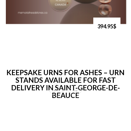
394.95$
KEEPSAKE URNS FOR ASHES – URN
STANDS AVAILABLE FOR FAST
DELIVERY IN SAINT-GEORGE-DE-
BEAUCE