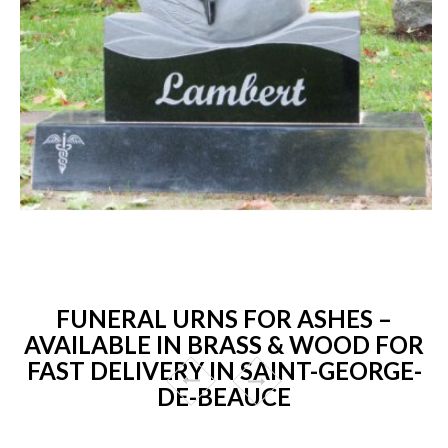
FUNERAL URNS FOR ASHES –
AVAILABLE IN BRASS & WOOD FOR
FAST DELIVERY IN SAINT-GEORGE-
DE-BEAUCE