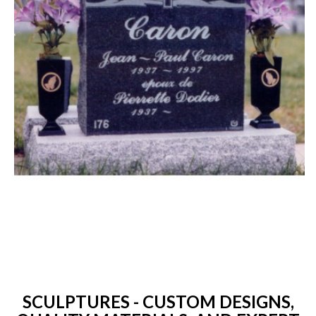
SCULPTURES - CUSTOM DESIGNS,