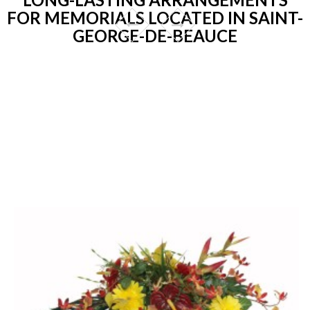
FOR MEMORIALS LOCATED IN SAINT-
GEORGE-DE-BEAUCE