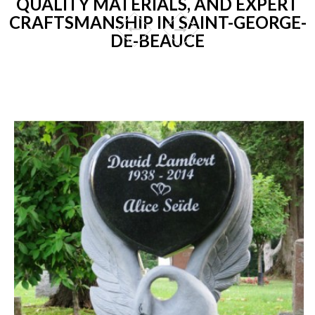
QUALITY MATERIALS, AND EXPERT
CRAFTSMANSHIP IN SAINT-GEORGE-
DE-BEAUCE