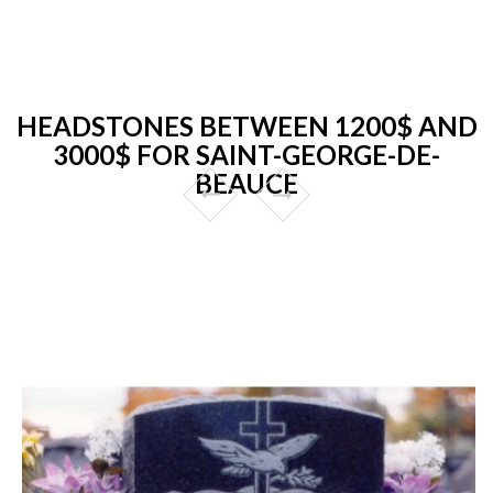
HEADSTONES BETWEEN 1200$ AND
3000$ FOR SAINT-GEORGE-DE-
BEAUCE