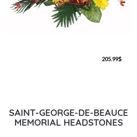
205.99$
SAINT-GEORGE-DE-BEAUCE
MEMORIAL HEADSTONES