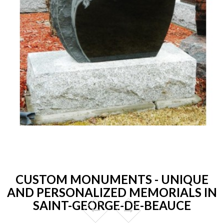
CUSTOM MONUMENTS - UNIQUE
AND PERSONALIZED MEMORIALS IN
SAINT-GEORGE-DE-BEAUCE