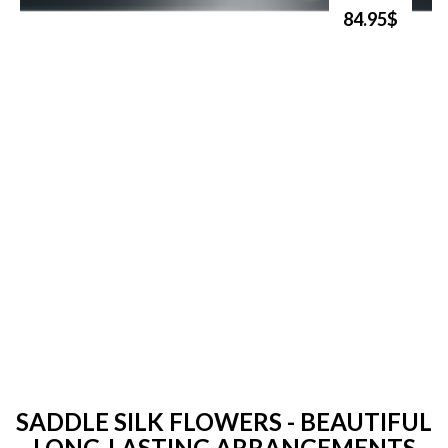
84.95$
SADDLE SILK FLOWERS - BEAUTIFUL
LONG-LASTING ARRANGEMENTS