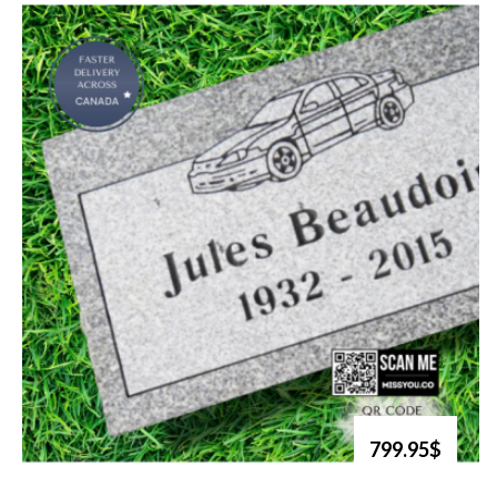
799.95$