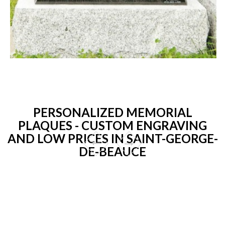
PERSONALIZED MEMORIAL
PLAQUES - CUSTOM ENGRAVING
AND LOW PRICES IN SAINT-GEORGE-
DE-BEAUCE