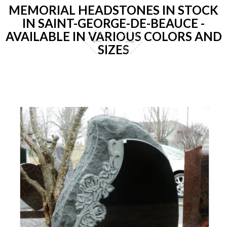
MEMORIAL HEADSTONES IN STOCK
IN SAINT-GEORGE-DE-BEAUCE -
AVAILABLE IN VARIOUS COLORS AND
SIZES