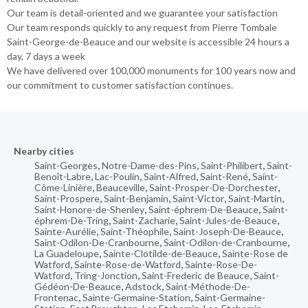
Our team is detail-oriented and we guarantee your satisfaction
Our team responds quickly to any request from Pierre Tombale
Saint-George-de-Beauce and our website is accessible 24 hours a
day, 7 days a week
We have delivered over 100,000 monuments for 100 years now and
our commitment to customer satisfaction continues.
Nearby cities
Saint-Georges
,
Notre-Dame-des-Pins
,
Saint-Philibert
,
Saint-
Benoît-Labre
,
Lac-Poulin
,
Saint-Alfred
,
Saint-René
,
Saint-
Côme-Linière
,
Beauceville
,
Saint-Prosper-De-Dorchester
,
Saint-Prospere
,
Saint-Benjamin
,
Saint-Victor
,
Saint-Martin
,
Saint-Honore-de-Shenley
,
Saint-éphrem-De-Beauce
,
Saint-
éphrem-De-Tring
,
Saint-Zacharie
,
Saint-Jules-de-Beauce
,
Sainte-Aurélie
,
Saint-Théophile
,
Saint-Joseph-De-Beauce
,
Saint-Odilon-De-Cranbourne
,
Saint-Odilon-de-Cranbourne
,
La Guadeloupe
,
Sainte-Clotilde-de-Beauce
,
Sainte-Rose de
Watford
,
Sainte-Rose-de-Watford
,
Sainte-Rose-De-
Watford
,
Tring-Jonction
,
Saint-Frederic de Beauce
,
Saint-
Gédéon-De-Beauce
,
Adstock
,
Saint-Méthode-De-
Frontenac
,
Sainte-Germaine-Station
,
Saint-Germaine-