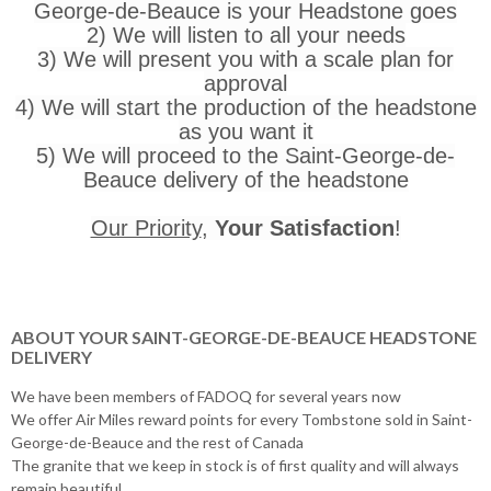
George-de-Beauce is your Headstone goes
2) We will listen to all your needs
3) We will present you with a scale plan for
approval
4) We will start the production of the headstone
as you want it
5) We will proceed to the Saint-George-de-
Beauce delivery of the headstone
Our Priority
,
Your Satisfaction
!
ABOUT YOUR SAINT-GEORGE-DE-BEAUCE HEADSTONE
DELIVERY
We have been members of FADOQ for several years now
We offer Air Miles reward points for every Tombstone sold in Saint-
George-de-Beauce and the rest of Canada
The granite that we keep in stock is of first quality and will always
remain beautiful.