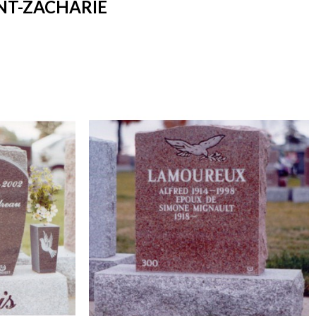
NT-ZACHARIE