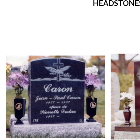
HEADSTONES