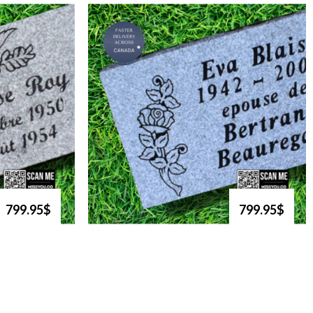
799.95$
799.95$