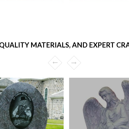
 QUALITY MATERIALS, AND EXPERT CR