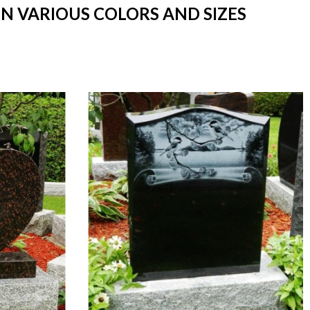
IN VARIOUS COLORS AND SIZES