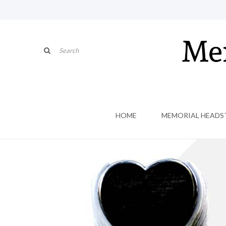
HOME
MEMORIAL HEADS