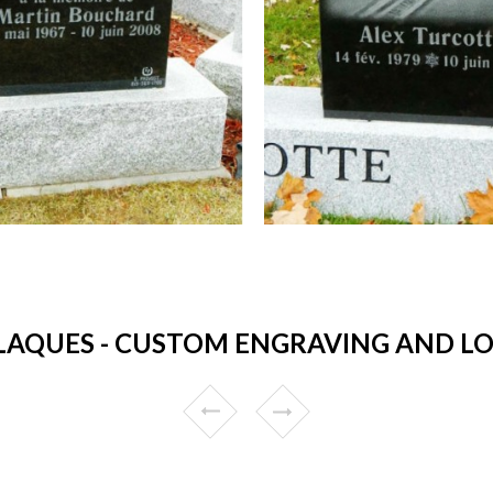
AQUES - CUSTOM ENGRAVING AND LOW