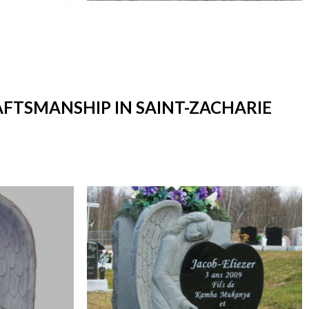
AFTSMANSHIP IN SAINT-ZACHARIE