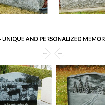
UNIQUE AND PERSONALIZED MEMORIA