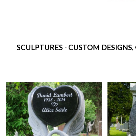
SCULPTURES - CUSTOM DESIGNS,