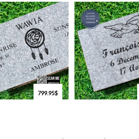
799.95$