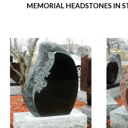
MEMORIAL HEADSTONES IN STO