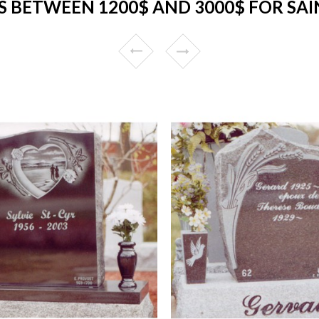
 BETWEEN 1200$ AND 3000$ FOR SAI