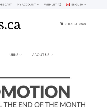
TE CART
MY ACCOUNT
WISH LIST (0)
ENGLISH
0 ITEM(S) - 0.00$
URNS
ABOUT US