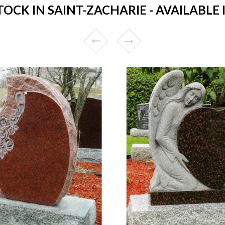
CK IN SAINT-ZACHARIE - AVAILABLE 