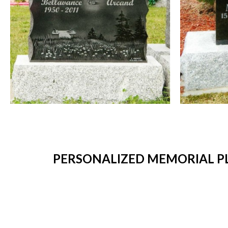
PERSONALIZED MEMORIAL PL