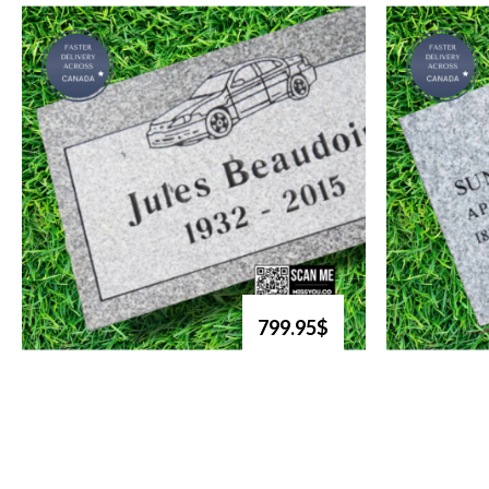
799.95$