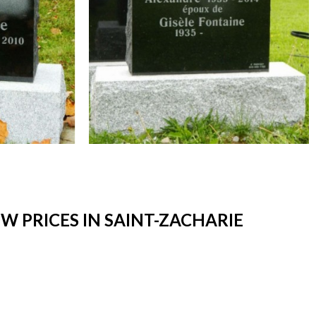
 PRICES IN SAINT-ZACHARIE