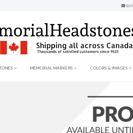
QUO
TONES
MEMORIAL MARKERS
COLORS & IMAGES