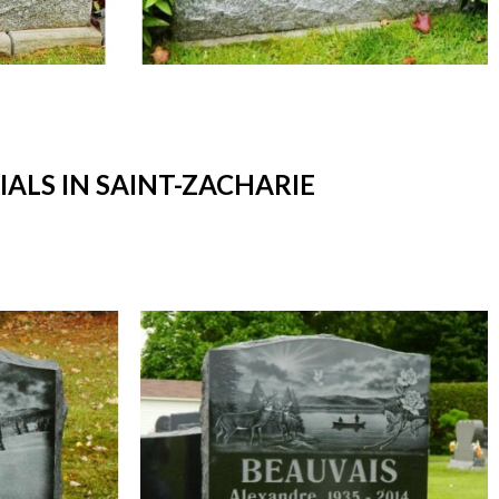
LS IN SAINT-ZACHARIE