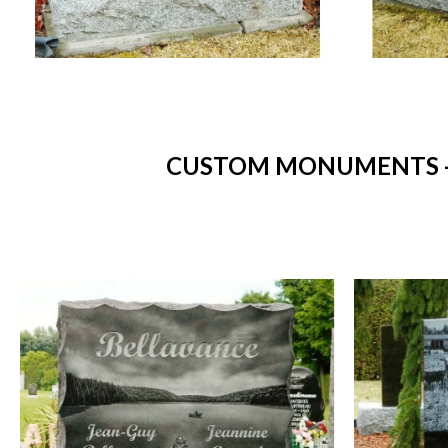
CUSTOM MONUMENTS - 