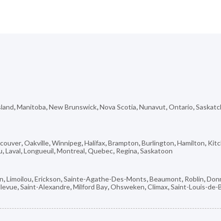
sland
,
Manitoba
,
New Brunswick
,
Nova Scotia
,
Nunavut
,
Ontario
,
Saskat
couver
,
Oakville
,
Winnipeg
,
Halifax
,
Brampton
,
Burlington
,
Hamilton
,
Kit
u
,
Laval
,
Longueuil
,
Montreal
,
Quebec
,
Regina
,
Saskatoon
on
,
Limoilou
,
Erickson
,
Sainte-Agathe-Des-Monts
,
Beaumont
,
Roblin
,
Don
llevue
,
Saint-Alexandre
,
Milford Bay
,
Ohsweken
,
Climax
,
Saint-Louis-de-