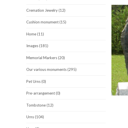
Cremation Jewelry (12)
Cushion monument (15)
Home (11)
Images (181)
Memorial Markers (20)
Our various monuments (295)
Pet Urns (0)
Pre-arrangement (0)
Tombstone (12)
Urns (104)