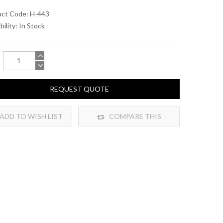
uct Code: H-443
bility:
In Stock
REQUEST QUOTE
ADD TO WISH LIST
COMPARE THIS
PRODUCT