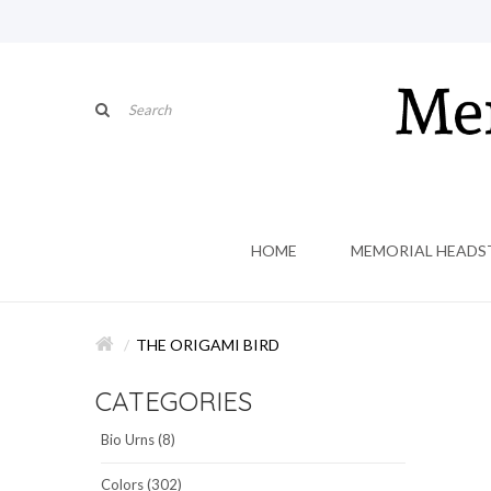
HOME
MEMORIAL HEADS
THE ORIGAMI BIRD
CATEGORIES
Bio Urns (8)
Colors (302)