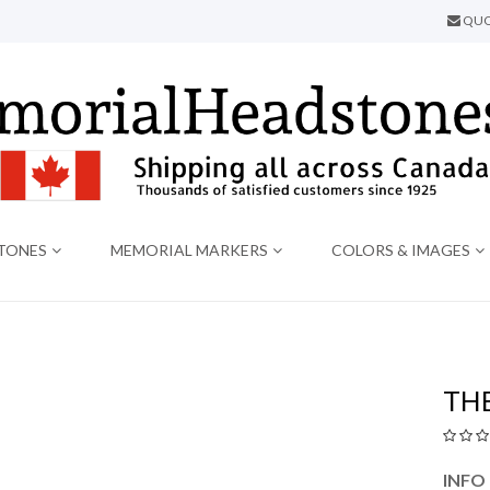
QUO
TONES
MEMORIAL MARKERS
COLORS & IMAGES
THE
INFO