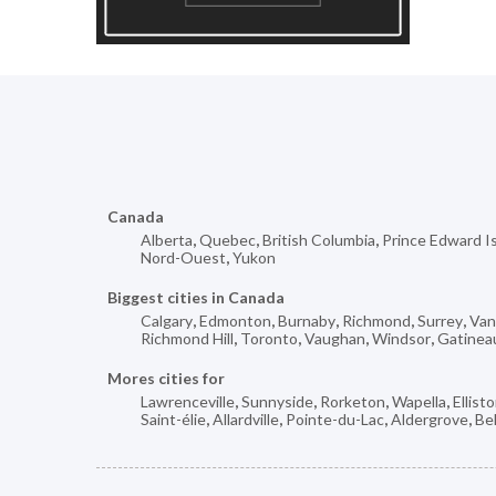
Canada
Alberta
,
Quebec
,
British Columbia
,
Prince Edward I
Nord-Ouest
,
Yukon
Biggest cities in Canada
Calgary
,
Edmonton
,
Burnaby
,
Richmond
,
Surrey
,
Van
Richmond Hill
,
Toronto
,
Vaughan
,
Windsor
,
Gatinea
Mores cities for
Lawrenceville
,
Sunnyside
,
Rorketon
,
Wapella
,
Ellist
Saint-élie
,
Allardville
,
Pointe-du-Lac
,
Aldergrove
,
Be