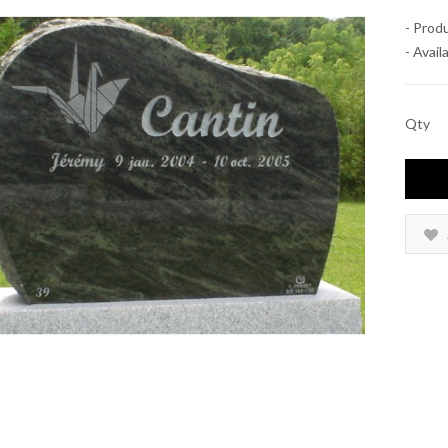
- Prod
- Availa
Qty