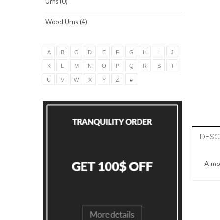
Urns (0)
Wood Urns (4)
A
B
C
D
E
F
G
H
I
J
K
L
M
N
O
P
Q
R
S
T
U
V
W
X
Y
Z
#
DESC
A mon