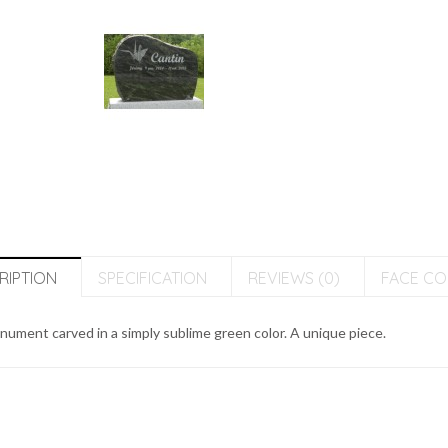
RIPTION
SPECIFICATION
REVIEWS (0)
FACE C
ument carved in a simply sublime green color. A unique piece.