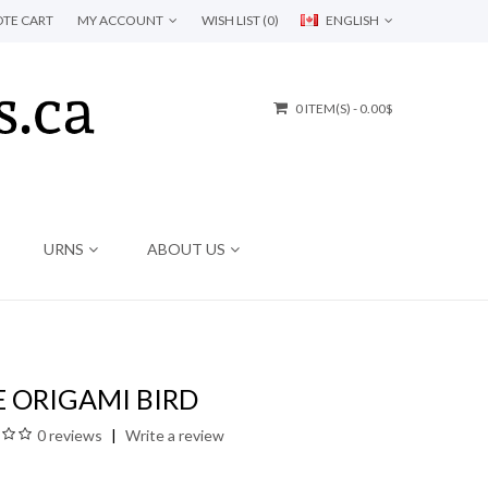
TE CART
MY ACCOUNT
WISH LIST (0)
ENGLISH
0 ITEM(S) - 0.00$
URNS
ABOUT US
 ORIGAMI BIRD
0 reviews
Write a review