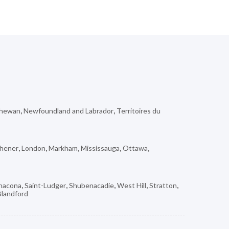
chewan
,
Newfoundland and Labrador
,
Territoires du
chener
,
London
,
Markham
,
Mississauga
,
Ottawa
,
nacona
,
Saint-Ludger
,
Shubenacadie
,
West Hill
,
Stratton
,
Blandford