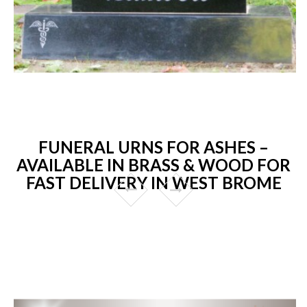
FUNERAL URNS FOR ASHES –
AVAILABLE IN BRASS & WOOD FOR
FAST DELIVERY IN WEST BROME