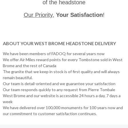
of the headstone
Our Priority
,
Your Satisfaction
!
ABOUT YOUR WEST BROME HEADSTONE DELIVERY
We have been members of FADOQ for several years now
We offer Air Miles reward points for every Tombstone sold in West
Brome and the rest of Canada
The granite that we keep in stock is of first quality and will always
remain beautiful.
Our team is detail-oriented and we guarantee your satisfaction
Our team responds quickly to any request from Pierre Tombale
West Brome and our website is accessible 24 hours a day, 7 days a
week
We have delivered over 100,000 monuments for 100 years now and
our commitment to customer satisfaction continues.