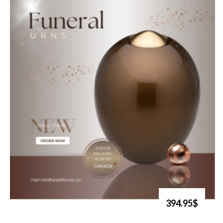
394.95$