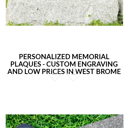
PERSONALIZED MEMORIAL
PLAQUES - CUSTOM ENGRAVING
AND LOW PRICES IN WEST BROME