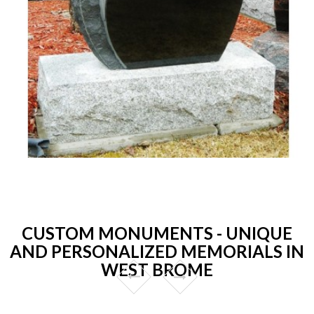
CUSTOM MONUMENTS - UNIQUE
AND PERSONALIZED MEMORIALS IN
WEST BROME