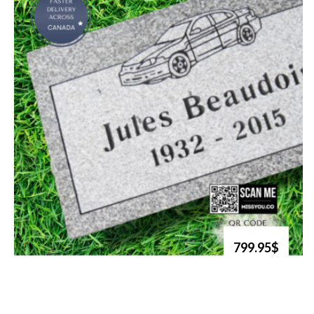
799.95$