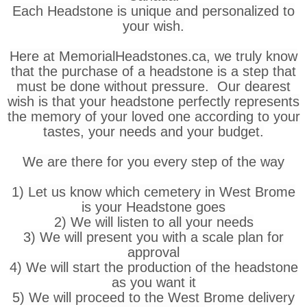
Each Headstone is unique and personalized to
your wish.
Here at MemorialHeadstones.ca, we truly know
that the purchase of a headstone is a step that
must be done without pressure. Our dearest
wish is that your headstone perfectly represents
the memory of your loved one according to your
tastes, your needs and your budget.
We are there for you every step of the way
1) Let us know which cemetery in West Brome
is your Headstone goes
2) We will listen to all your needs
3) We will present you with a scale plan for
approval
4) We will start the production of the headstone
as you want it
5) We will proceed to the West Brome delivery