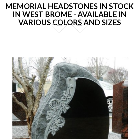
MEMORIAL HEADSTONES IN STOCK
IN WEST BROME - AVAILABLE IN
VARIOUS COLORS AND SIZES