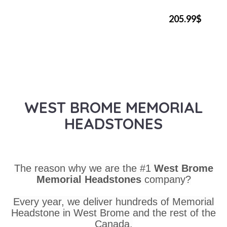
205.99$
WEST BROME MEMORIAL
HEADSTONES
The reason why we are the #1
West Brome
Memorial Headstones
company?
Every year, we deliver hundreds of Memorial
Headstone in West Brome and the rest of the
Canada.