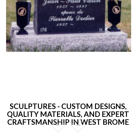
SCULPTURES - CUSTOM DESIGNS,
QUALITY MATERIALS, AND EXPERT
CRAFTSMANSHIP IN WEST BROME