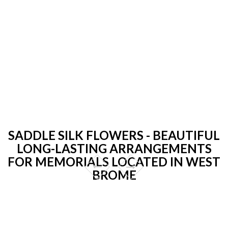
SADDLE SILK FLOWERS - BEAUTIFUL
LONG-LASTING ARRANGEMENTS
FOR MEMORIALS LOCATED IN WEST
BROME