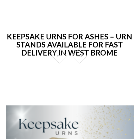
KEEPSAKE URNS FOR ASHES – URN
STANDS AVAILABLE FOR FAST
DELIVERY IN WEST BROME