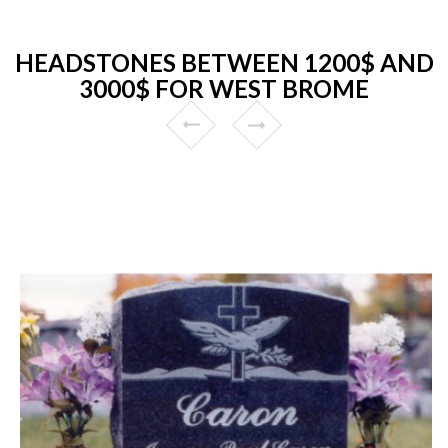
HEADSTONES BETWEEN 1200$ AND
3000$ FOR WEST BROME