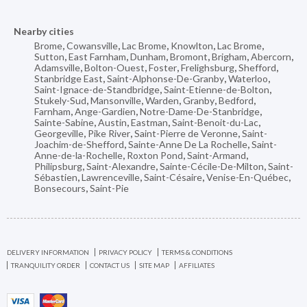
Nearby cities
Brome
,
Cowansville
,
Lac Brome
,
Knowlton
,
Lac Brome
,
Sutton
,
East Farnham
,
Dunham
,
Bromont
,
Brigham
,
Abercorn
,
Adamsville
,
Bolton-Ouest
,
Foster
,
Frelighsburg
,
Shefford
,
Stanbridge East
,
Saint-Alphonse-De-Granby
,
Waterloo
,
Saint-Ignace-de-Standbridge
,
Saint-Etienne-de-Bolton
,
Stukely-Sud
,
Mansonville
,
Warden
,
Granby
,
Bedford
,
Farnham
,
Ange-Gardien
,
Notre-Dame-De-Stanbridge
,
Sainte-Sabine
,
Austin
,
Eastman
,
Saint-Benoit-du-Lac
,
Georgeville
,
Pike River
,
Saint-Pierre de Veronne
,
Saint-
Joachim-de-Shefford
,
Sainte-Anne De La Rochelle
,
Saint-
Anne-de-la-Rochelle
,
Roxton Pond
,
Saint-Armand
,
Philipsburg
,
Saint-Alexandre
,
Sainte-Cécile-De-Milton
,
Saint-
Sébastien
,
Lawrenceville
,
Saint-Césaire
,
Venise-En-Québec
,
Bonsecours
,
Saint-Pie
DELIVERY INFORMATION
PRIVACY POLICY
TERMS & CONDITIONS
TRANQUILITY ORDER
CONTACT US
SITE MAP
AFFILIATES