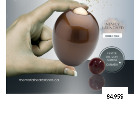
84.95$