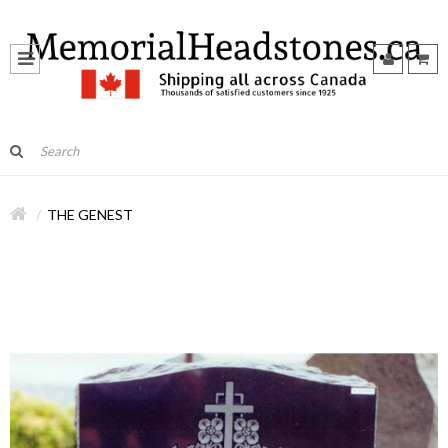
THE GENEST