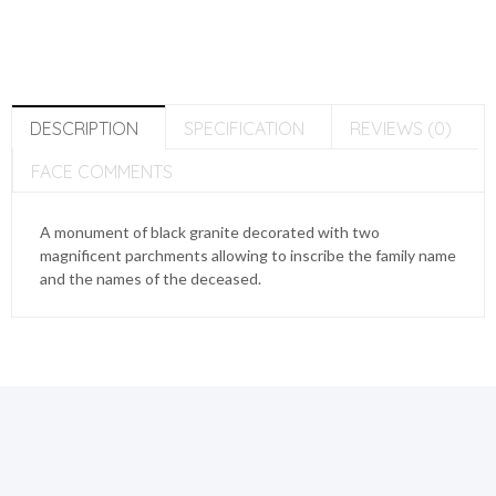
DESCRIPTION
SPECIFICATION
REVIEWS (0)
FACE COMMENTS
A monument of black granite decorated with two
magnificent parchments allowing to inscribe the family name
and the names of the deceased.