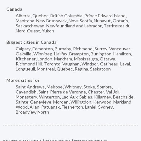
Canada
Alberta
,
Quebec
,
British Columbia
,
Prince Edward Island
,
Manitoba
,
New Brunswick
,
Nova Scotia
,
Nunavut
,
Ontario
,
Saskatchewan
,
Newfoundland and Labrador
,
Territoires du
Nord-Ouest
,
Yukon
Biggest cities in Canada
Calgary
,
Edmonton
,
Burnaby
,
Richmond
,
Surrey
,
Vancouver
,
Oakville
,
Winnipeg
,
Halifax
,
Brampton
,
Burlington
,
Hamilton
,
Kitchener
,
London
,
Markham
,
Mississauga
,
Ottawa
,
Richmond Hill
,
Toronto
,
Vaughan
,
Windsor
,
Gatineau
,
Laval
,
Longueuil
,
Montreal
,
Quebec
,
Regina
,
Saskatoon
Mores cities for
Saint Andrews
,
Melrose
,
Whitney
,
Stoke
,
Sombra
,
Cavendish
,
Saint-Pierre de Veronne
,
Chester
,
Val Joli
,
Monastery
,
Winterton
,
Lac-Aux-Sables
,
Killarney
,
Beachside
,
Sainte-Geneviève
,
Morden
,
Willingdon
,
Kerwood
,
Markland
Wood
,
Allan
,
Patuanak
,
Flesherton
,
Laniel
,
Sydney
,
Broadview North