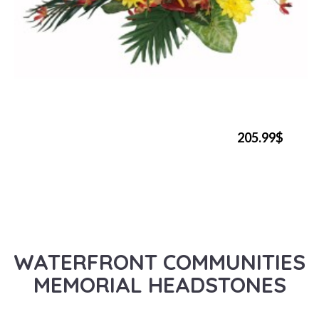
205.99$
WATERFRONT COMMUNITIES
MEMORIAL HEADSTONES