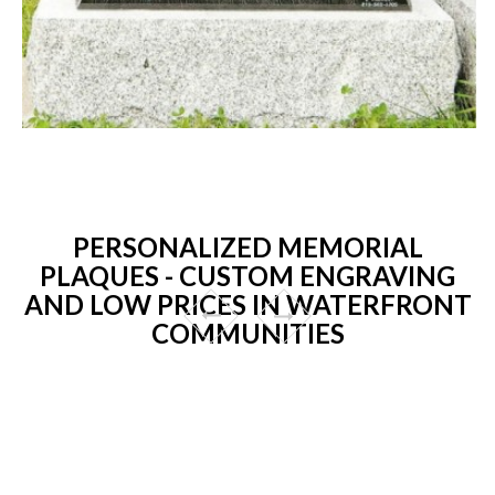
PERSONALIZED MEMORIAL
PLAQUES - CUSTOM ENGRAVING
AND LOW PRICES IN WATERFRONT
COMMUNITIES