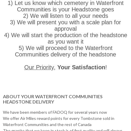
1) Let us know which cemetery in Waterfront
Communities is your Headstone goes
2) We will listen to all your needs
3) We will present you with a scale plan for
approval
4) We will start the production of the headstone
as you want it
5) We will proceed to the Waterfront
Communities delivery of the headstone
Our Priority
,
Your Satisfaction
!
ABOUT YOUR WATERFRONT COMMUNITIES
HEADSTONE DELIVERY
We have been members of FADOQ for several years now
We offer Air Miles reward points for every Tombstone sold in
Waterfront Communities and the rest of Canada
The granite that we keep in stock is of first quality and will always