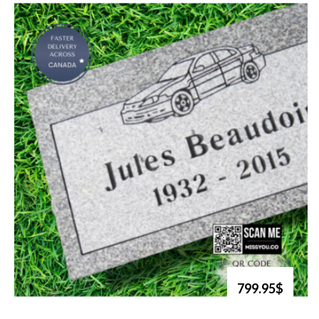
799.95$