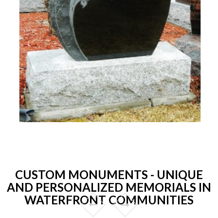
CUSTOM MONUMENTS - UNIQUE
AND PERSONALIZED MEMORIALS IN
WATERFRONT COMMUNITIES