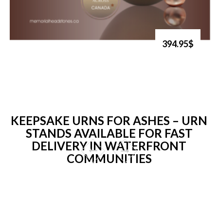
394.95$
KEEPSAKE URNS FOR ASHES – URN
STANDS AVAILABLE FOR FAST
DELIVERY IN WATERFRONT
COMMUNITIES