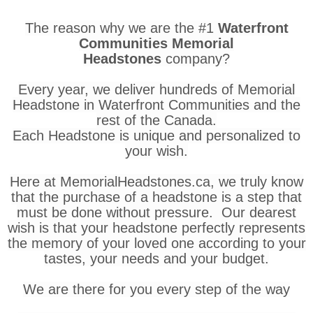
The reason why we are the #1
Waterfront
Communities Memorial
Headstones
company?
Every year, we deliver hundreds of Memorial
Headstone in Waterfront Communities and the
rest of the Canada.
Each Headstone is unique and personalized to
your wish.
Here at MemorialHeadstones.ca, we truly know
that the purchase of a headstone is a step that
must be done without pressure. Our dearest
wish is that your headstone perfectly represents
the memory of your loved one according to your
tastes, your needs and your budget.
We are there for you every step of the way