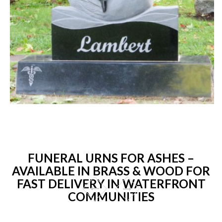
FUNERAL URNS FOR ASHES –
AVAILABLE IN BRASS & WOOD FOR
FAST DELIVERY IN WATERFRONT
COMMUNITIES