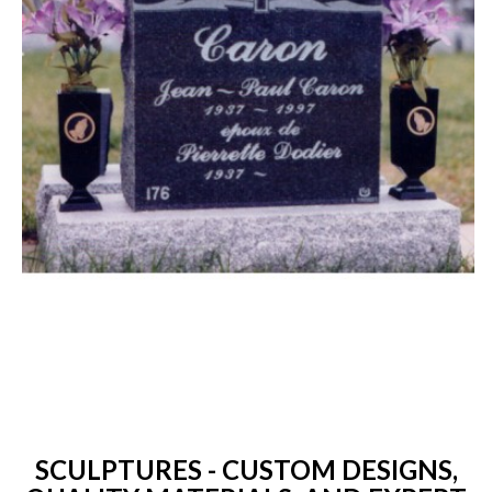
SCULPTURES - CUSTOM DESIGNS,