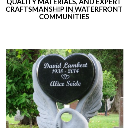
QUALITY MATERIALS, AND EXPERT
CRAFTSMANSHIP IN WATERFRONT
COMMUNITIES