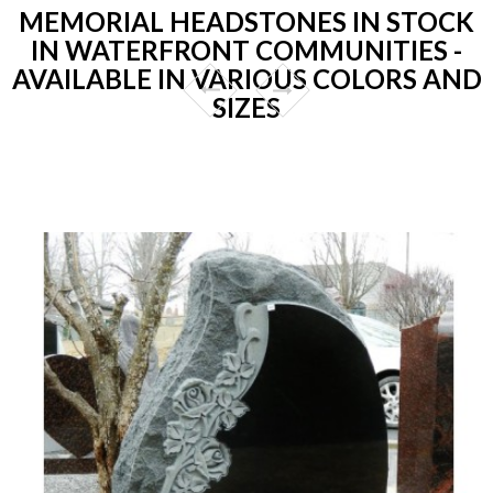
MEMORIAL HEADSTONES IN STOCK
IN WATERFRONT COMMUNITIES -
AVAILABLE IN VARIOUS COLORS AND
SIZES