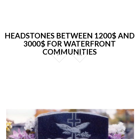
HEADSTONES BETWEEN 1200$ AND
3000$ FOR WATERFRONT
COMMUNITIES