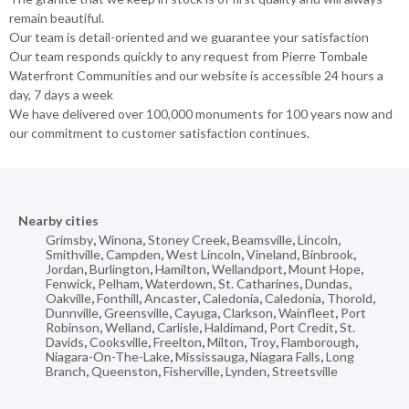
remain beautiful.
Our team is detail-oriented and we guarantee your satisfaction
Our team responds quickly to any request from Pierre Tombale
Waterfront Communities and our website is accessible 24 hours a
day, 7 days a week
We have delivered over 100,000 monuments for 100 years now and
our commitment to customer satisfaction continues.
Nearby cities
Grimsby
,
Winona
,
Stoney Creek
,
Beamsville
,
Lincoln
,
Smithville
,
Campden
,
West Lincoln
,
Vineland
,
Binbrook
,
Jordan
,
Burlington
,
Hamilton
,
Wellandport
,
Mount Hope
,
Fenwick
,
Pelham
,
Waterdown
,
St. Catharines
,
Dundas
,
Oakville
,
Fonthill
,
Ancaster
,
Caledonia
,
Caledonia
,
Thorold
,
Dunnville
,
Greensville
,
Cayuga
,
Clarkson
,
Wainfleet
,
Port
Robinson
,
Welland
,
Carlisle
,
Haldimand
,
Port Credit
,
St.
Davids
,
Cooksville
,
Freelton
,
Milton
,
Troy
,
Flamborough
,
Niagara-On-The-Lake
,
Mississauga
,
Niagara Falls
,
Long
Branch
,
Queenston
,
Fisherville
,
Lynden
,
Streetsville