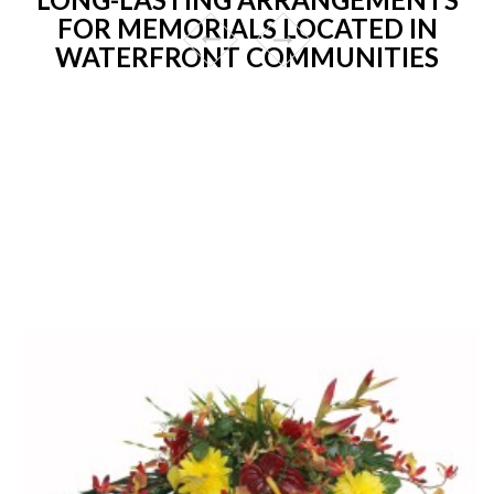
FOR MEMORIALS LOCATED IN
WATERFRONT COMMUNITIES