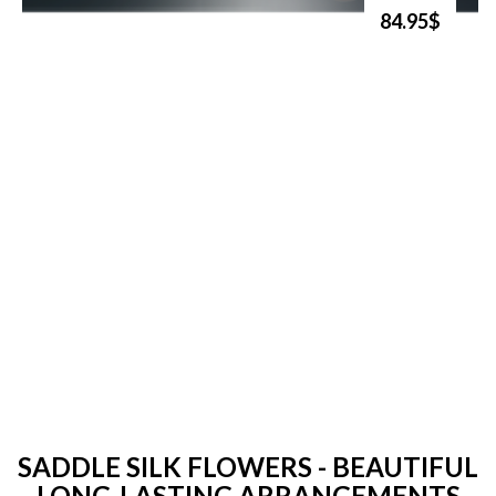
84.95$
SADDLE SILK FLOWERS - BEAUTIFUL
LONG-LASTING ARRANGEMENTS